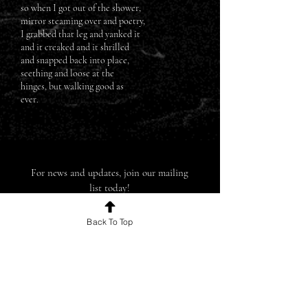
so when I got out of the shower,
mirror steaming over and poetry,
I grabbed that leg and yanked it
and it creaked and it shrilled
and snapped back into place,
seething and loose at the
hinges, but walking good as
ever.
For news and updates, join our mailing
list today!
Back To Top
Join