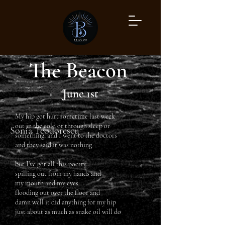
The Beacon
June 1st
My hip got hurt sometime last week
out in the cold or through sleep or
Sonia Teodorescu
something, and I went to the doctors
and they said it was nothing
but I’ve got all this poetry
spilling out from my hands and
my mouth and my eyes
flooding out over the floor and
damn well it did anything for my hip
just about as much as snake oil will do