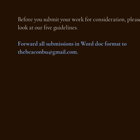
Before you submit your work for consideration, please
look at our five guidelines.
Forward all submissions in Word doc format to
thebeaconbu@gmail.com
.