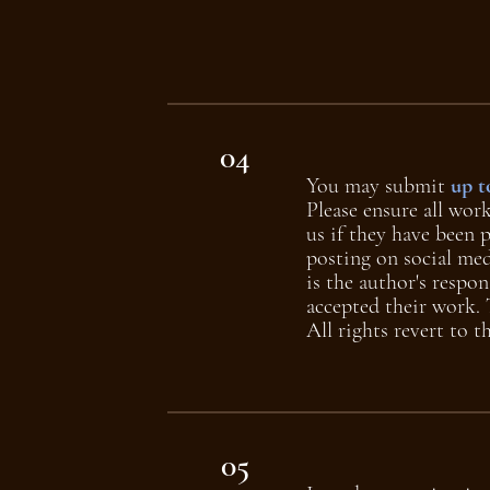
04
You may submit
up t
Please ensure all wor
us if they have been 
posting on social med
is the author's respon
accepted their work. T
All rights revert to 
05