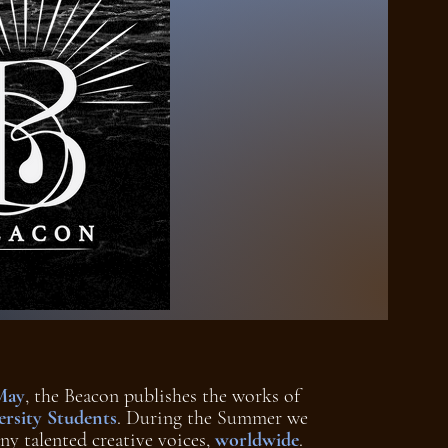
May
, the Beacon publishes the works of
rsity Students
. During the Summer we
ny talented creative voices,
worldwide
.