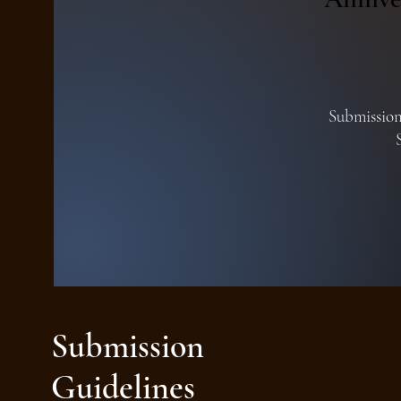
Submissions
Submission
Guidelines