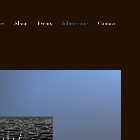
ues
About
Events
Submissions
Contact