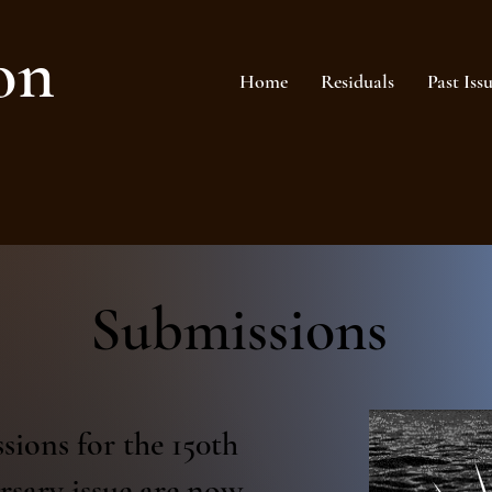
on
Home
Residuals
Past Iss
Submissions
sions for the 150th
sary issue are now