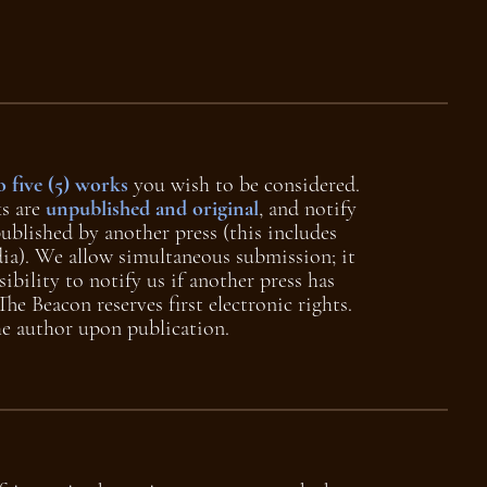
o five (5) works
you wish to be considered.
ks are
unpublished and original
, and notify
published by another press (this includes
ia). We allow simultaneous submission; it
sibility to notify us if another press has
he Beacon reserves first electronic rights.
the author upon publication.