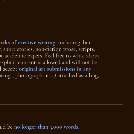
rks of creative writing
,
including, but
, short stories, non-fiction prose, scripts,
pt academic papers. Feel free to write about
explicit content is allowed and will not be
l accept
original art submissions in any
tings, photographs etc.) attached as a Img,
uld be
no longer than 3,000 words.