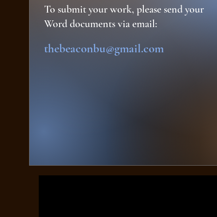
To submit your work, please send your
Word documents via email:
thebeaconbu@gmail.com