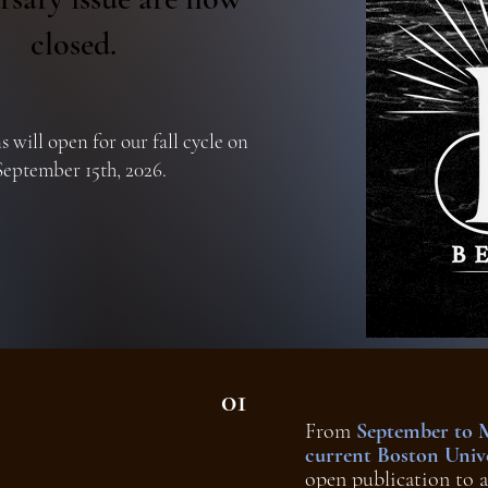
closed.
 will open for our fall cycle on
September 15th, 2026.
01
From
September to 
current Boston Unive
open publication to a