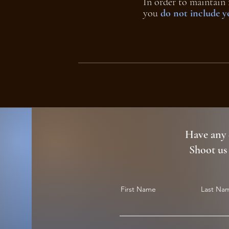
In order to maintain 
you
do not include 
Have any 
Shoot us
First Name
Last Na