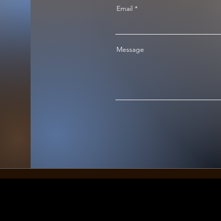
Email
Message