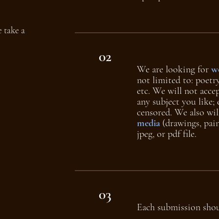
 take a
02
We are looking for
wo
not limited to: poetry
etc. We will not acce
any subject you like; 
censored. We also wil
media
(drawings, pain
jpeg, or pdf file.
03
Each submission sho