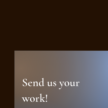
Send us your
work!