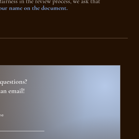
fairness in the review process, we ask that
your name on the document.
questions?
 an email!
me