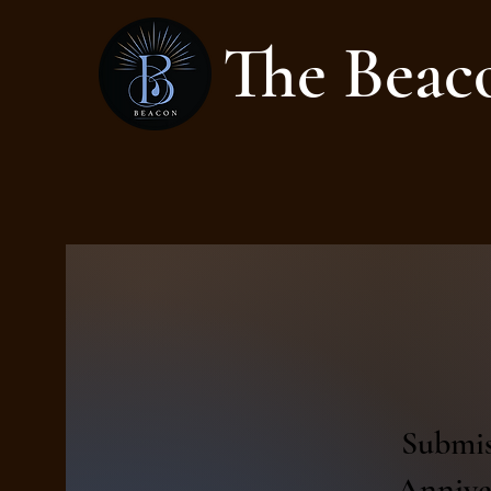
The Beac
Submis
Anniver