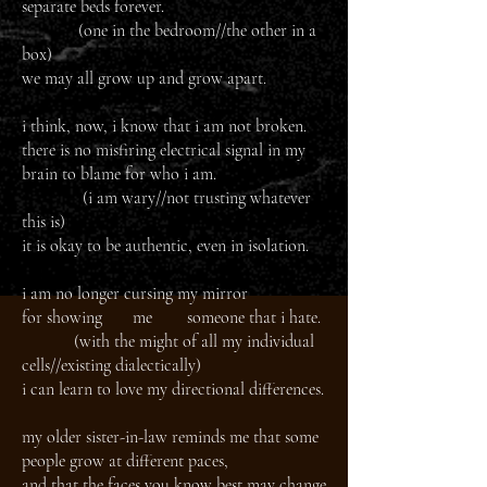
separate beds forever.
(one in the bedroom//the other in a
box)
we may all grow up and grow apart.
i think, now, i know that i am not broken.
there is no misfiring electrical signal in my
brain to blame for who i am.
(i am wary//not trusting whatever
this is)
it is okay to be authentic, even in isolation.
i am no longer cursing my mirror
for showing me someone that i hate.
(with the might of all my individual
cells//existing dialectically)
i can learn to love my directional differences.
my older sister-in-law reminds me that some
people grow at different paces,
and that the faces you know best may change