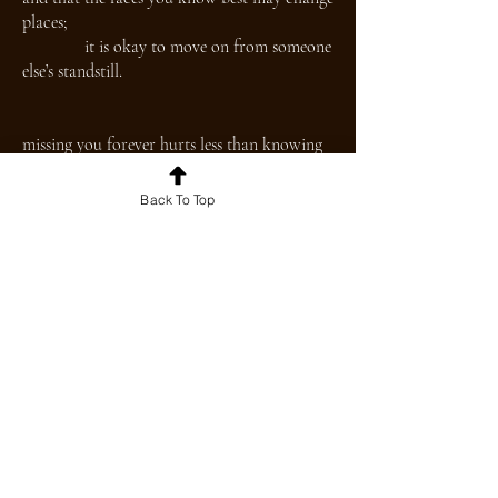
places;
it is okay to move on from someone
else’s standstill.
missing you forever hurts less than knowing
you for a moment longer.
Back To Top