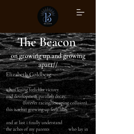
The Beacon
on growing up and growing
apart//
Elizabeth Goldberg
when losing feels like victory
and development parallels decay,
(forever racing//escaping collision)
this is what growing up feels like.
and at last i finally understand
the aches of my parents who lay in