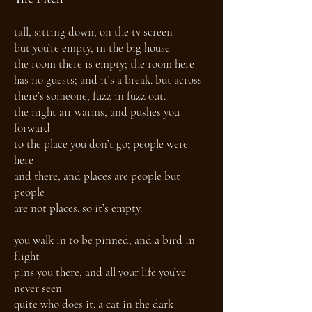
tall, sitting down, on the tv screen
but you’re empty, in the big house
the room there is empty; the room here
has no guests; and it’s a break. but across
there’s someone, fuzz in fuzz out.
the night air warms, and pushes you
forward
to the place you don’t go; people were
here
and there, and places are people but
people
are not places. so it’s empty.
you walk in to be pinned, and a bird in
flight
pins you there, and all your life you’ve
never seen
quite who does it. a cat in the dark