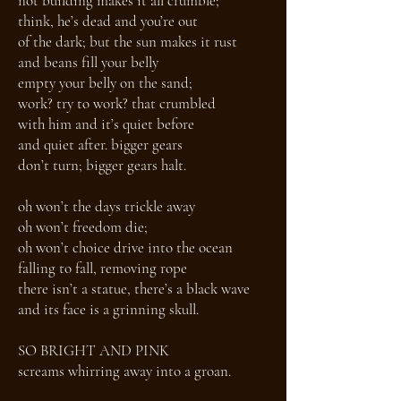
not building makes it all crumble;
think, he’s dead and you’re out
of the dark; but the sun makes it rust
and beans fill your belly
empty your belly on the sand;
work? try to work? that crumbled
with him and it’s quiet before
and quiet after. bigger gears
don’t turn; bigger gears halt.
oh won’t the days trickle away
oh won’t freedom die;
oh won’t choice drive into the ocean
falling to fall, removing rope
there isn’t a statue, there’s a black wave
and its face is a grinning skull.
SO BRIGHT AND PINK
screams whirring away into a groan.