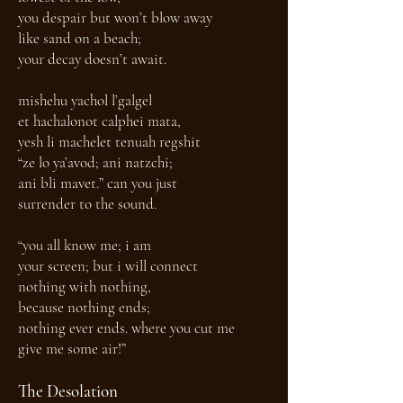
you despair but won’t blow away
like sand on a beach;
your decay doesn’t await.
mishehu yachol l’galgel
et hachalonot calphei mata,
yesh li machelet tenuah regshit
“ze lo ya’avod; ani natzchi;
ani bli mavet.” can you just
surrender to the sound.
“you all know me; i am
your screen; but i will connect
nothing with nothing,
because nothing ends;
nothing ever ends. where you cut me
give me some air!”
The Desolation