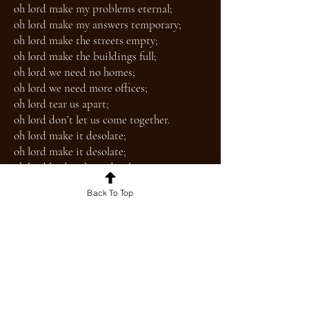
oh lord make my problems eternal;
oh lord make my answers temporary;
oh lord make the streets empty;
oh lord make the buildings full;
oh lord we need no homes;
oh lord we need more offices;
oh lord tear us apart;
oh lord don’t let us come together.
oh lord make it desolate;
oh lord make it desolate;
oh lord lord make it desolate.
Back To Top
The Fantastical
you float through flat and gray
pavement unto pavement
the footsteps echo long and downwind
an unceasing eyeline
because the air is murder