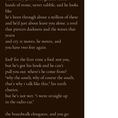
hands of stone, never rubble, and he looks
like
he’s been through about a million of these
and he’d just about leave you alone. a reed
that pierces darkness and the waves that
yearn
and cry. it moves, he moves, and
you have two feet again.
fool! for the first time a fool. not you,
but he’s got his book and he can’t
pull you out. where’s he come from?
“why the south; why of course the south,
that’s why i talk like this;” his teeth
chatter,
but he’s not wet. “i went straight up
in the radio car.”
the boardwalk elongates, and you go