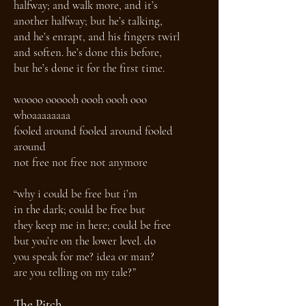
halfway; and walk more, and it’s
another halfway; but he’s talking,
and he’s enrapt, and his fingers twirl
and soften. he’s done this before,
but he’s done it for the first time.
woooo oooooh oooh oooh ooo
whoaaaaaaaa
fooled around fooled around fooled
around
not free not free not anymore
“why i could be free but i’m
in the dark; could be free but
they keep me in here; could be free
but you’re on the lower level. do
you speak for me? idea or man?
are you telling on my tale?”
The Pitch