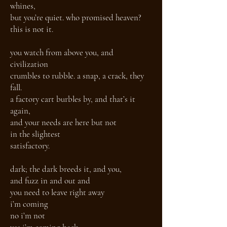
whines,
but you’re quiet. who promised heaven?
this is not it.
you watch from above you, and
civilization
crumbles to rubble. a snap, a crack, they
fall.
a factory cart burbles by, and that’s it
again,
and your needs are here but not
in the slightest
satisfactory.
dark; the dark breeds it, and you,
and fuzz in and out and
you need to leave right away
i’m coming
no i’m not