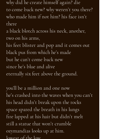
why did he create himself again? die
to come back new? why weren’t you there?
who made him if not him? his face isn’t
there
a black blotch across his neck, another,
two on his arms,
his feet blister and pop and it comes out
black pus from which he’s made
but he can’t come back new
since he’s blue and alive
eternally six feet above the ground.
you’ll be a million and one now
he’s crashed into the waves when you can’t
his head didn’t break upon the rocks
space spared the breath in his lungs
fire lapped at his hair but didn’t melt
still a statue that won’t crumble
ozymandias looks up at him.
lowest of the low,