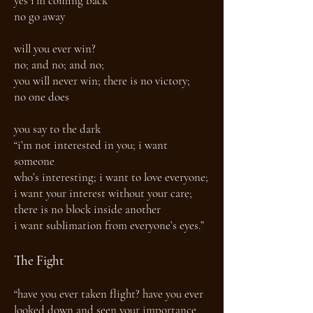
yes i’m coming back
no go away
will you ever win?
no; and no; and no;
you will never win; there is no victory;
no one does
you say to the dark
“i’m not interested in you; i want
someone
who’s interesting; i want to love everyone;
i want your interest without your care;
there is no block inside another
i want sublimation from everyone’s eyes.”
The Fight
“have you ever taken flight? have you ever
looked down and seen your importance