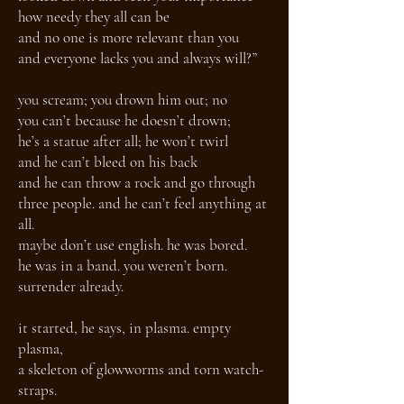
how needy they all can be
and no one is more relevant than you
and everyone lacks you and always will?”
you scream; you drown him out; no
you can’t because he doesn’t drown;
he’s a statue after all; he won’t twirl
and he can’t bleed on his back
and he can throw a rock and go through
three people. and he can’t feel anything at
all.
maybe don’t use english. he was bored.
he was in a band. you weren’t born.
surrender already.
it started, he says, in plasma. empty
plasma,
a skeleton of glowworms and torn watch-
straps.