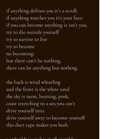
if anything defines you it’s a scroll;
if anything watches you it’s your face;
if you can become anything it isn’t you;
try to die outside yourself
try to survive to live
try to become
no becoming;
but there can’t be nothing,
there can be anything but nothing,
the back is wind whistling
and the front is the white sand
the sky is neon, burning, pink,
coast stretching to a sea you can’t
drive yourself into;
drive yourself away to become yourself
this duct tape makes you hush.