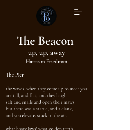
The Beacon
up, up, away
Harrison Friedman
The Pier
the waves, when they come up to meet you
are tall, and flat, and they laugh
salt and snails and open their maws
but there was a statue, and a clank,
and you elevate. stuck in the air.
what hoary jaws! what golden teeth.