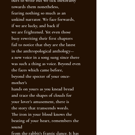
ours to write but we tick inexorably
towards them nonetheless,
fearing nothing so much as an
unkind narrator. We face forwards,
if we are lucky, and back if
we are frightened. Yet even those
busy rewriting their first chapters
fail to notice that they are the latest
in the anthropological anthology—
a new voice in a song sung since there
was such a thing as voice. Beyond even
the faces which came before,
beyond the specter of your once-
mother’s
hands on yours as you knead bread
and trace the shapes of clouds for
your lover’s amusement, there is
the story that transcends words.
The iron in your blood knows the
beating of your heart, remembers the
sound
from the rabbit’s frantic dance. It has