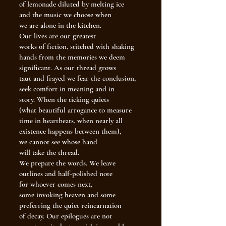
of lemonade diluted by melting ice
and the music we choose when
we are alone in the kitchen.
Our lives are our greatest
works of fiction, stitched with shaking
hands from the memories we deem
significant. As our thread grows
taut and frayed we fear the conclusion,
seek comfort in meaning and in
story. When the ticking quiets
(what beautiful arrogance to measure
time in heartbeats, when nearly all
existence happens between them),
we cannot see whose hand
will take the thread.
We prepare the words. We leave
outlines and half-polished note
for whoever comes next,
some invoking heaven and some
preferring the quiet reincarnation
of decay. Our epilogues are not