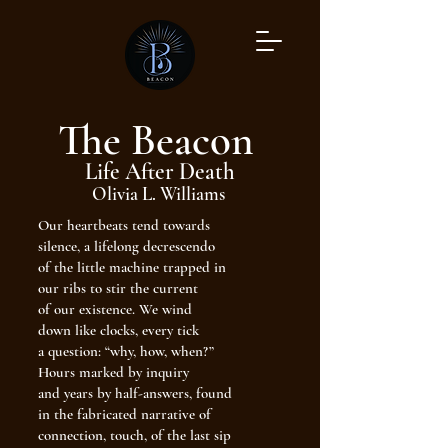
The Beacon
Life After Death
Olivia L. Williams
Our heartbeats tend towards
silence, a lifelong decrescendo
of the little machine trapped in
our ribs to stir the current
of our existence. We wind
down like clocks, every tick
a question: “why, how, when?”
Hours marked by inquiry
and years by half-answers, found
in the fabricated narrative of
connection, touch, of the last sip