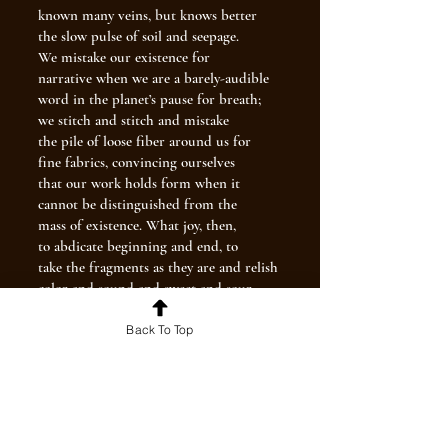
known many veins, but knows better
the slow pulse of soil and seepage.
We mistake our existence for
narrative when we are a barely-audible
word in the planet’s pause for breath;
we stitch and stitch and mistake
the pile of loose fiber around us for
fine fabrics, convincing ourselves
that our work holds form when it
cannot be distinguished from the
mass of existence. What joy, then,
to abdicate beginning and end, to
take the fragments as they are and relish
color and sound and sweet and sour
without anxiety over epilogue.
Our life exists after death
Back To Top
after death after death after death, and
there will be yet more life
beyond. Feel the vitality pouring
through you like cold water
on its endless way downhill