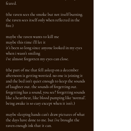
feared.
(the raven sees the smoke but not itself burning.
the raven sees itself only when reflected in the
fire.)
maybe the raven wants to kill me
maybe this time i’ll let it
it’s been so long since anyone looked in my eyes
when i wasn’t smiling
i’ve almost forgotten my eyes can close.
(the part of me that fell asleep on a december
afternoon is getting worried. no one is joining it
and the bed isn’t quiet enough to keep the sounds
of laughter out. the sounds of forgetting out.
forgetting has a sound, you see? forgetting sounds
like a heartbeat, like blood pumping like ‘normal’.
being awake is so easy except when it isn’t.)
maybe sleeping hands can’t draw pictures of what
the days have done to me. but i’ve brought the
raven enough ink that it can.