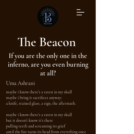
The Beacon
If you are the only one in the
inferno, are you even burning
at all?
Uma Ashrani
maybe i know there’s a raven in my skull
maybe i bring it sacrifices anyway:
a knife, stained glass, a sign, the aftermath.
maybe i know there’s a raven in my skull
but it doesn’t know it’s there
pulling teeth and screaming its grief
until the fire turns its head from everything once