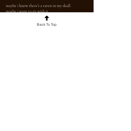
maybe i know there’s a raven in my skull.
maybe i want to sit with it.
Back To Top
For news and updates, join our mailing
list today!
Join
© 2026 by The BU Beacon. Proudly created
with
Wix.com