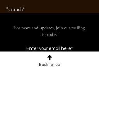
*crunch*
For news and updates, join our mailing
list today!
Back To Top
Join
© 2026 by The BU Beacon. Proudly created
with
Wix.com