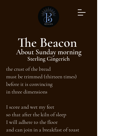
The Beacon
About Sunday morning
Sterling Gingerich
the crust of the bread
must be trimmed (thirteen times)
before it is convincing
in three dimensions
I score and wet my feet
so that after the kiln of sleep
I will adhere to the floor
and can join in a breakfast of toast